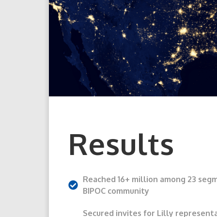
Results
Reached 16+ million among 23 seg
BIPOC community
Secured invites for Lilly represent