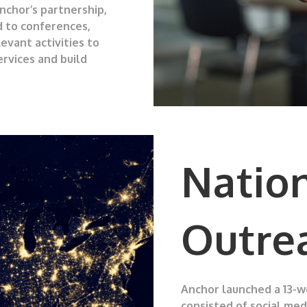
nchor’s partnership,
d to conferences,
evant activities to
rvices and build
Natio
Outre
Anchor launched a 13-
consisted of social me