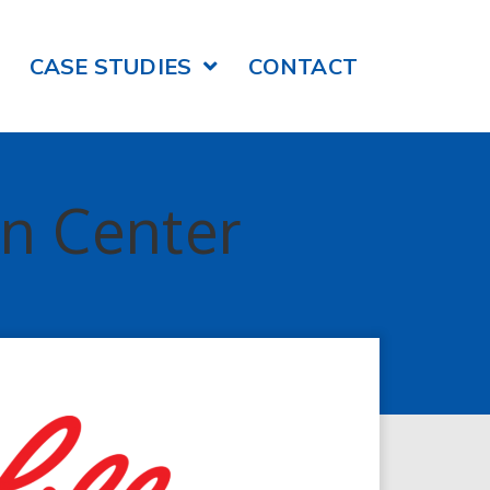
CASE STUDIES
CONTACT
on Center