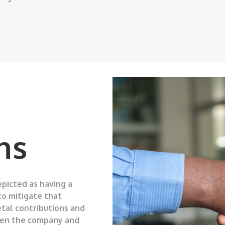
ns
picted as having a
to mitigate that
etal contributions and
ween the company and