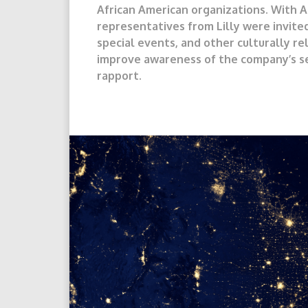
African American organizations. With A
representatives from Lilly were invite
special events, and other culturally rel
improve awareness of the company’s se
rapport.