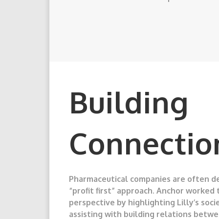
Building
Connectio
Pharmaceutical companies are often de
“profit first” approach. Anchor worked 
perspective by highlighting Lilly’s soci
assisting with building relations bet