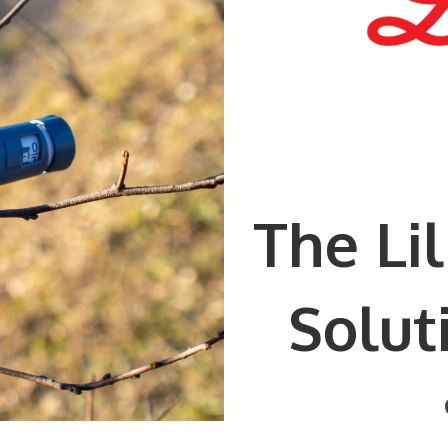
The Li
Solut