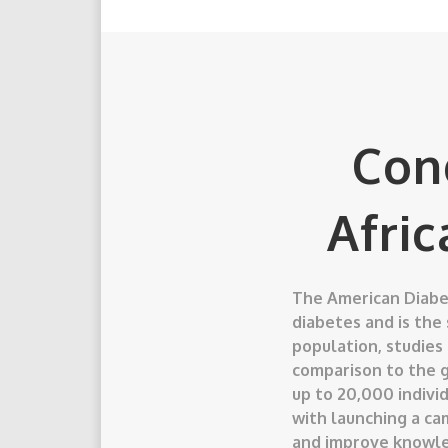
Con
Afri
The American Diabet
diabetes and is the
population, studies
comparison to the g
up to 20,000 individ
with launching a ca
and improve knowle