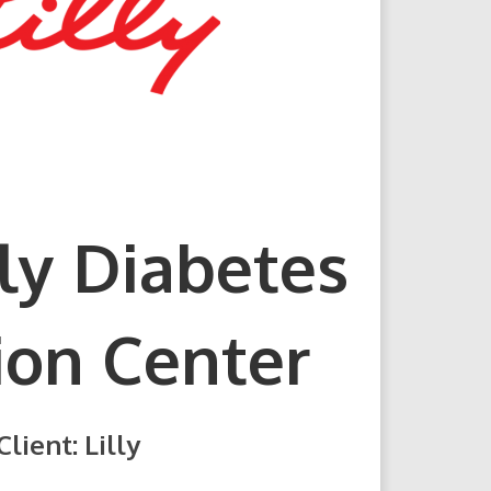
lly Diabetes
ion Center
Client: Lilly