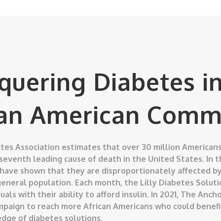
quering Diabetes in
can American Comm
es Association estimates that over 30 million Americans
 seventh leading cause of death in the United States. In 
 have shown that they are disproportionately affected by
eneral population. Each month, the Lilly Diabetes Soluti
uals with their ability to afford insulin. In 2021, The An
mpaign to reach more African Americans who could benefi
dge of diabetes solutions.