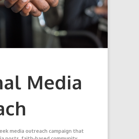
nal Media
ach
week media outreach campaign that
dia posts, faith-based community