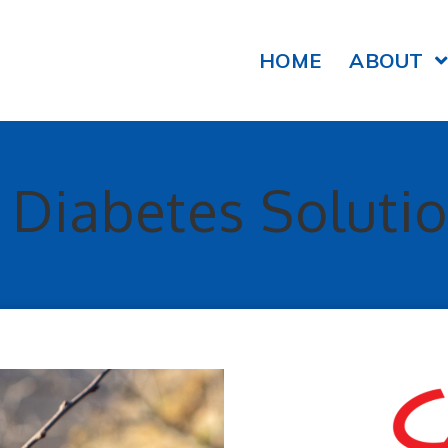
HOME
ABOUT
y Diabetes Soluti