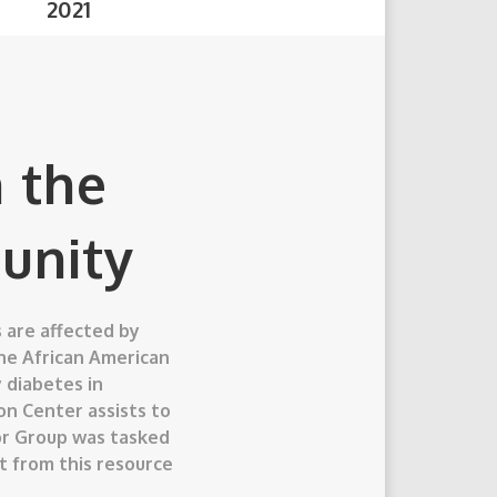
20
21
 the
unity
 are affected by
the African American
 diabetes in
on Center assists to
chor Group was tasked
t from this resource