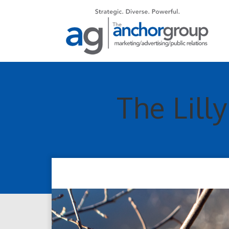
The Lill