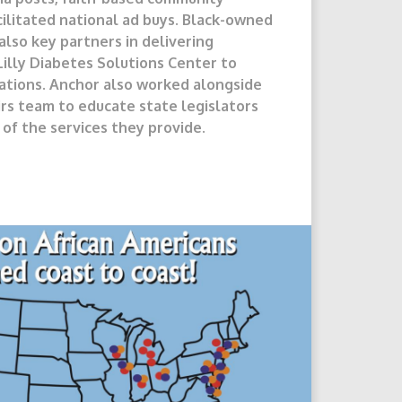
ilitated national ad buys. Black-owned
lso key partners in delivering
illy Diabetes Solutions Center to
ations. Anchor also worked alongside
irs team to educate state legislators
of the services they provide.