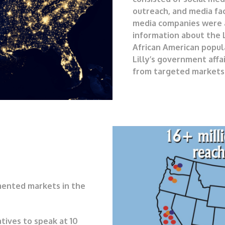
outreach, and media fac
media companies were a
information about the L
African American popul
Lilly’s government affa
from targeted markets 
mented markets in the
atives to speak at 10