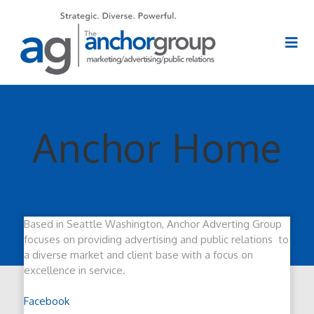
Anchor Home
Based in Seattle Washington, Anchor Adverting Group
focuses on providing advertising and public relations to
a diverse market and client base with a focus on
excellence in service.
Facebook