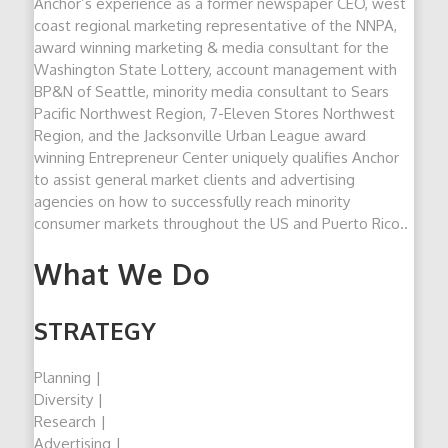
Anchor’s experience as a former newspaper CEO, west
coast regional marketing representative of the NNPA,
award winning marketing & media consultant for the
Washington State Lottery, account management with
BP&N of Seattle, minority media consultant to Sears
Pacific Northwest Region, 7-Eleven Stores Northwest
Region, and the Jacksonville Urban League award
winning Entrepreneur Center uniquely qualifies Anchor
to assist general market clients and advertising
agencies on how to successfully reach minority
consumer markets throughout the US and Puerto Rico..
What We Do
STRATEGY
Planning |
Diversity |
Research |
Advertising |