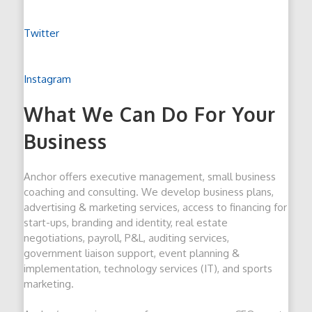
Twitter
Instagram
What We Can Do For Your
Business
Anchor offers executive management, small business
coaching and consulting. We develop business plans,
advertising & marketing services, access to financing for
start-ups, branding and identity, real estate
negotiations, payroll, P&L, auditing services,
government liaison support, event planning &
implementation, technology services (IT), and sports
marketing.