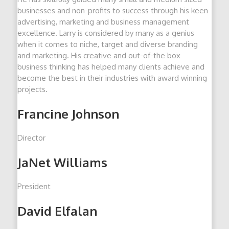
businesses and non-profits to success through his keen
advertising, marketing and business management
excellence. Larry is considered by many as a genius
when it comes to niche, target and diverse branding
and marketing. His creative and out-of-the box
business thinking has helped many clients achieve and
become the best in their industries with award winning
projects.
Francine Johnson
Director
JaNet Williams
President
David Elfalan