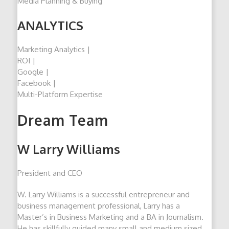
Media Planning & Buying
ANALYTICS
Marketing Analytics |
ROI |
Google |
Facebook |
Multi-Platform Expertise
Dream Team
W Larry Williams
President and CEO
W. Larry Williams is a successful entrepreneur and
business management professional, Larry has a
Master’s in Business Marketing and a BA in Journalism.
He has skillfully guided many small and medium sized