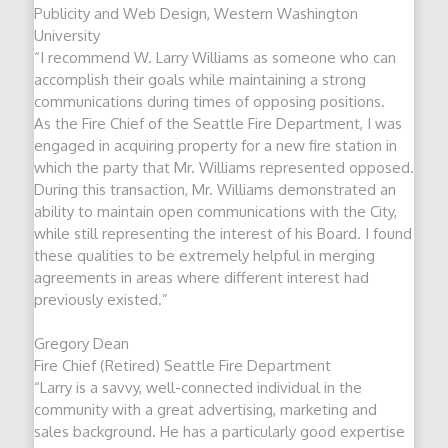
Publicity and Web Design, Western Washington
University
“I recommend W. Larry Williams as someone who can
accomplish their goals while maintaining a strong
communications during times of opposing positions.
As the Fire Chief of the Seattle Fire Department, I was
engaged in acquiring property for a new fire station in
which the party that Mr. Williams represented opposed.
During this transaction, Mr. Williams demonstrated an
ability to maintain open communications with the City,
while still representing the interest of his Board. I found
these qualities to be extremely helpful in merging
agreements in areas where different interest had
previously existed.”
Gregory Dean
Fire Chief (Retired) Seattle Fire Department
“Larry is a savvy, well-connected individual in the
community with a great advertising, marketing and
sales background. He has a particularly good expertise