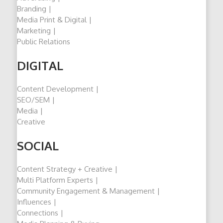
Branding |
Media Print & Digital |
Marketing |
Public Relations
DIGITAL
Content Development |
SEO/SEM |
Media |
Creative
SOCIAL
Content Strategy + Creative |
Multi Platform Experts |
Community Engagement & Management |
Influences |
Connections |