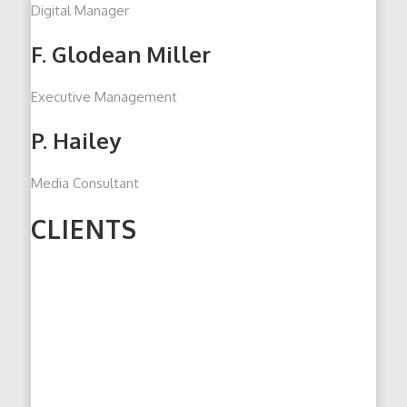
Digital Manager
F. Glodean Miller
Executive Management
P. Hailey
Media Consultant
CLIENTS