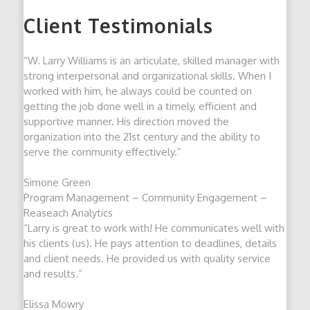
Client Testimonials
“W. Larry Williams is an articulate, skilled manager with
strong interpersonal and organizational skills. When I
worked with him, he always could be counted on
getting the job done well in a timely, efficient and
supportive manner. His direction moved the
organization into the 21st century and the ability to
serve the community effectively.”
Simone Green
Program Management – Community Engagement –
Reaseach Analytics
“Larry is great to work with! He communicates well with
his clients (us). He pays attention to deadlines, details
and client needs. He provided us with quality service
and results.”
Elissa Mowry